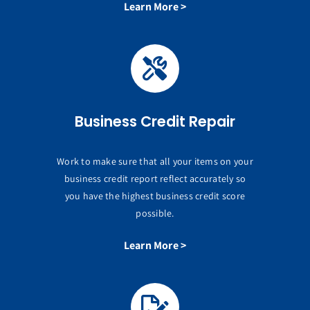
Learn More >
Business Credit Repair
Work to make sure that all your items on your
business credit report reflect accurately so
you have the highest business credit score
possible.
Learn More >