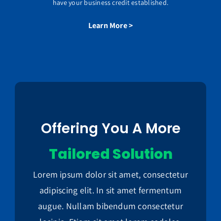
have your business credit established.
Learn More >
Offering You A More
Tailored Solution
Lorem ipsum dolor sit amet, consectetur
adipiscing elit. In sit amet fermentum
augue. Nullam bibendum consectetur