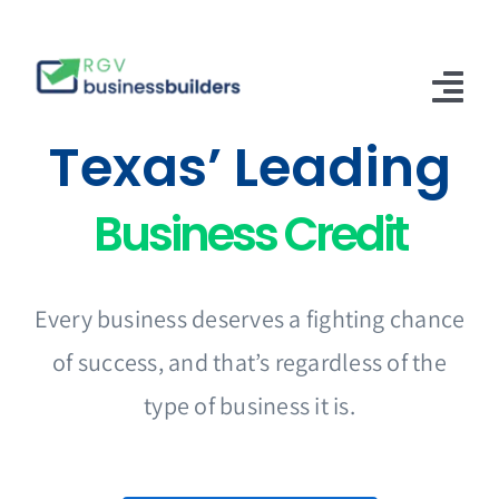
Skip
to
content
Tog
Texas’ Leading
Nav
Home
Business Credit
Solutions
About Us
Every business deserves a fighting chance
Articles
of success, and that’s regardless of the
Contact Us
type of business it is.
English