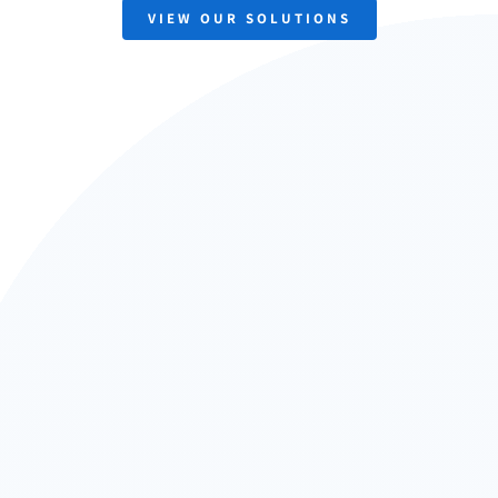
VIEW OUR SOLUTIONS