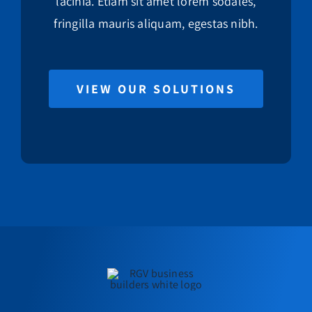
lacinia. Etiam sit amet lorem sodales,
fringilla mauris aliquam, egestas nibh.
VIEW OUR SOLUTIONS