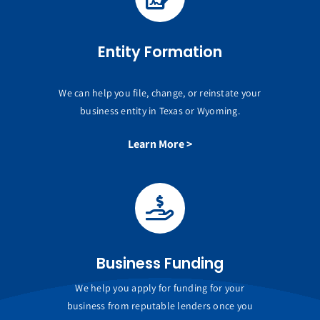
Entity Formation
We can help you file, change, or reinstate your
business entity in Texas or Wyoming.
Learn More >
Business Funding
We help you apply for funding for your
business from reputable lenders once you