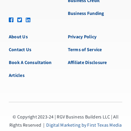
Business Credit
Business Funding
About Us
Privacy Policy
Contact Us
Terms of Service
Book A Consultation
Affiliate Disclosure
Articles
© Copyright 2023-24 | RGV Business Builders LLC | All
Rights Reserved |
Digital Marketing by First Texas Media