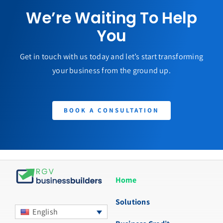
We’re Waiting To Help
You
Get in touch with us today and let’s start transforming
your business from the ground up.
BOOK A CONSULTATION
Home
Solutions
English