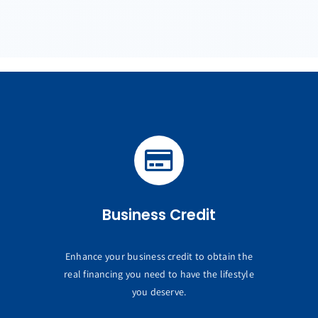
Business Credit
Enhance your business credit to obtain the
real financing you need to have the lifestyle
you deserve.