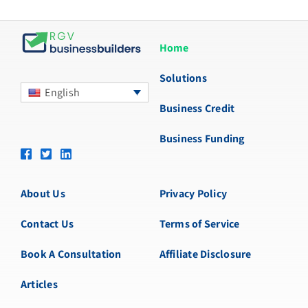
Home
Solutions
English
Business Credit
Business Funding
About Us
Privacy Policy
Contact Us
Terms of Service
Book A Consultation
Affiliate Disclosure
Articles