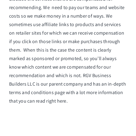
recommending. We need to pay our teams and website
costs so we make money in a number of ways. We
sometimes use affiliate links to products and services
on retailer sites for which we can receive compensation
if you click on those links or make purchases through
them. When this is the case the content is clearly
marked as sponsored or promoted, so you’ll always
know which content we are compensated for our
recommendation and which is not. RGV Business
Builders LLC is our parent company and has an in-depth
terms and conditions page with a lot more information
that you can read
right here
.