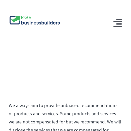
Skip
to
content
Tog
Nav
Home
Solutions
About Us
Articles
Contact Us
We always aim to provide unbiased recommendations
of products and services. Some products and services
English
we are not compensated for but we recommend. We will
disclose the services that we are compensated for