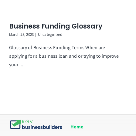
Business Funding Glossary
March 18, 2023
|
Uncategorized
Glossary of Business Funding Terms When are
applying for a business loan and or trying to improve
your ...
Home