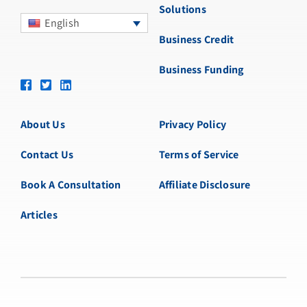
Solutions
English
Business Credit
Business Funding
About Us
Privacy Policy
Contact Us
Terms of Service
Book A Consultation
Affiliate Disclosure
Articles