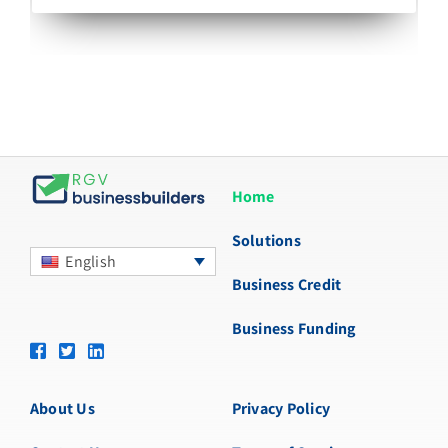
Home
Solutions
English
Business Credit
Business Funding
About Us
Privacy Policy